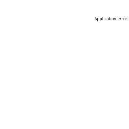
Application error