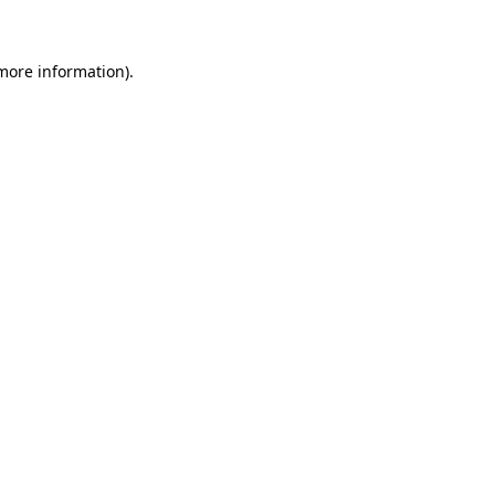
 more information)
.