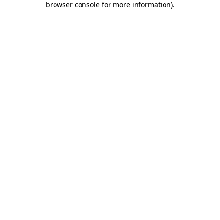
browser console for more information)
.