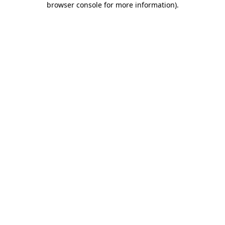
browser console for more information)
.