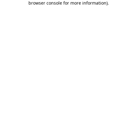
browser console for more information)
.