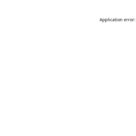
Application error