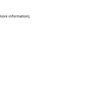
 more information)
.