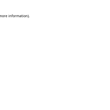
 more information)
.