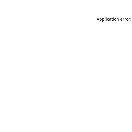
Application error