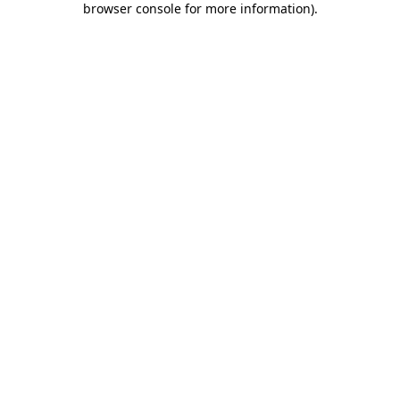
browser console for more information)
.