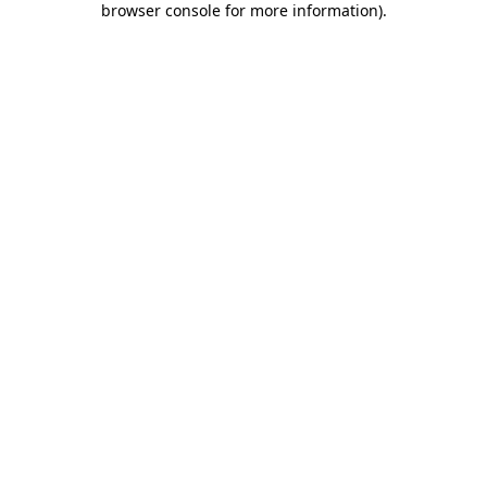
browser console for more information)
.