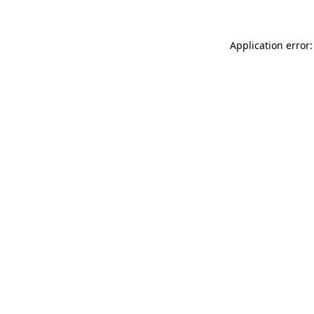
Application error