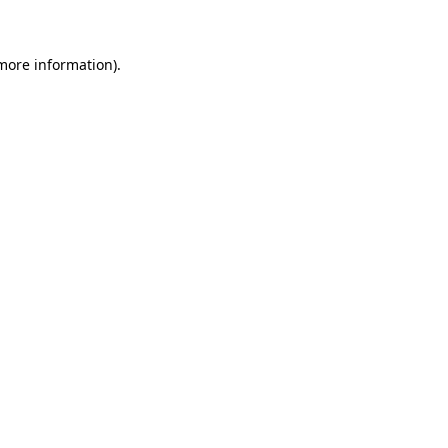
 more information)
.