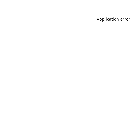
Application error