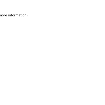
 more information)
.