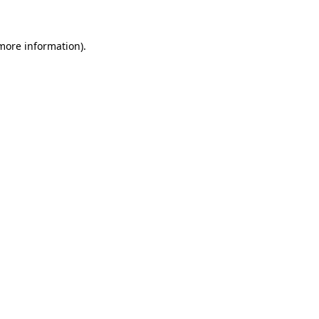
 more information)
.