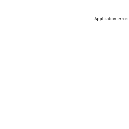
Application error