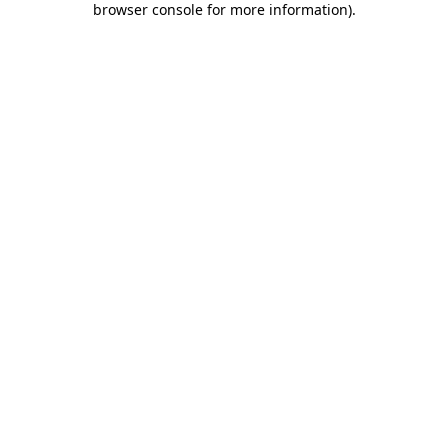
browser console for more information)
.