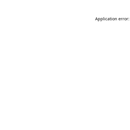
Application error