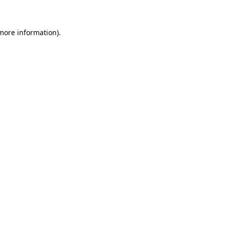
 more information)
.