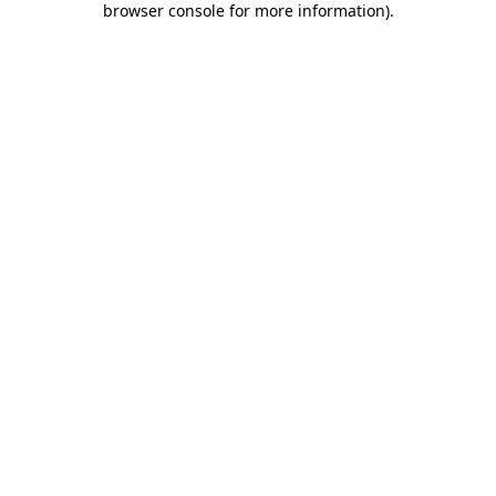
browser console for more information)
.