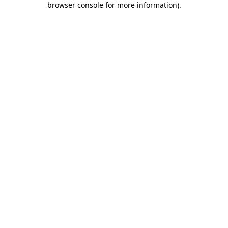
browser console for more information)
.