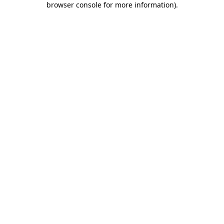
browser console for more information)
.