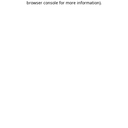
browser console for more information)
.