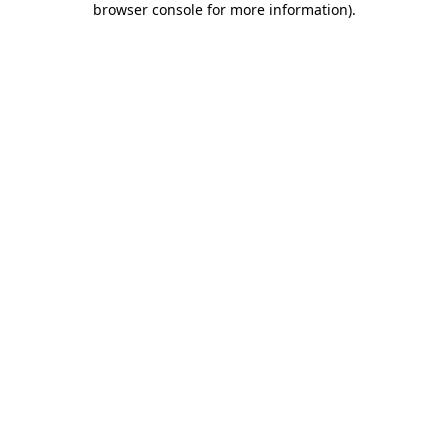
browser console for more information)
.