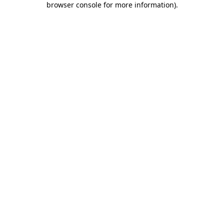
browser console for more information)
.