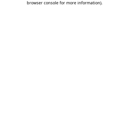
browser console for more information)
.