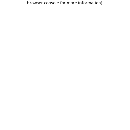
browser console for more information)
.