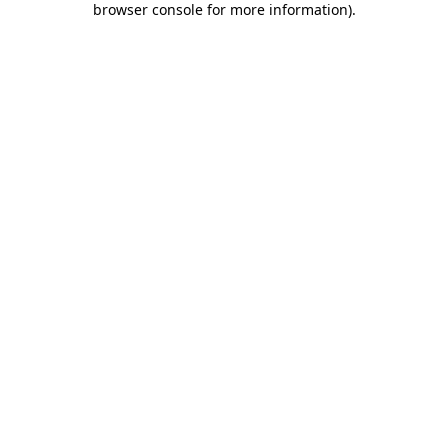
browser console for more information)
.