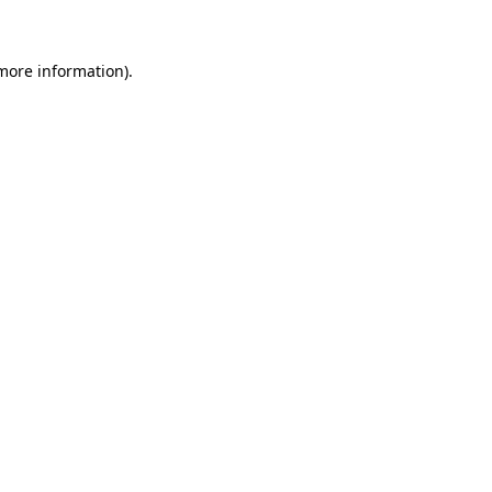
 more information)
.