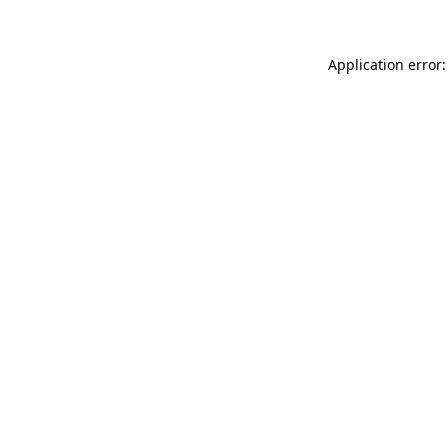
Application error