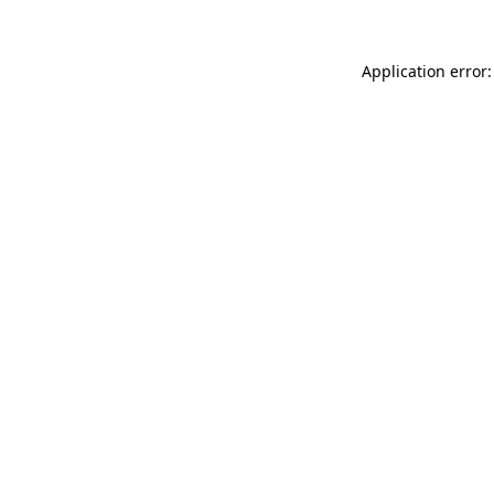
Application error