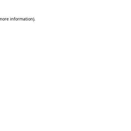
 more information)
.