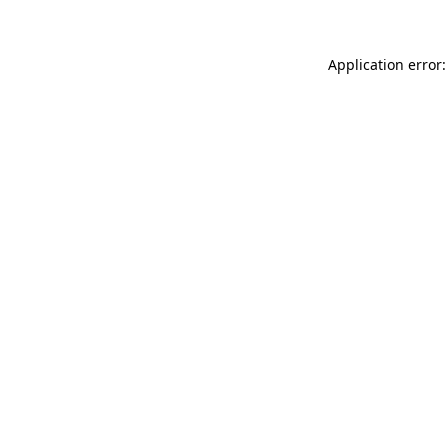
Application error