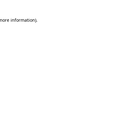
 more information)
.