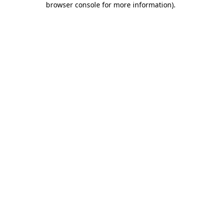
browser console for more information)
.