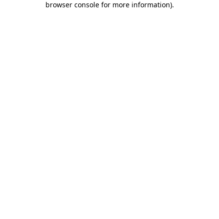
browser console for more information)
.