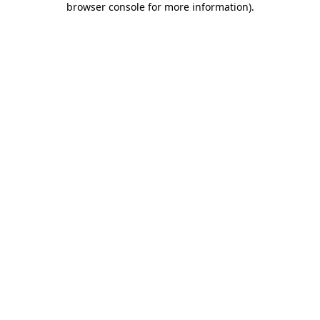
browser console for more information)
.