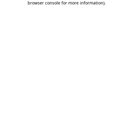
browser console for more information)
.