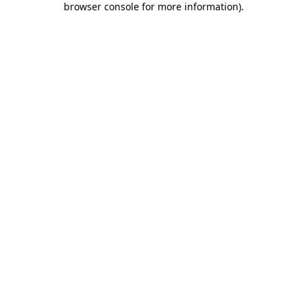
browser console for more information)
.