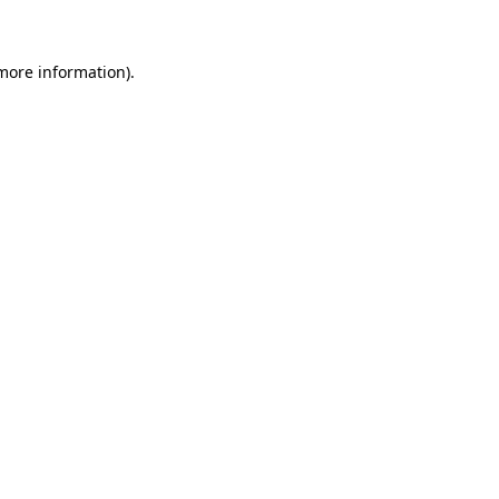
 more information)
.