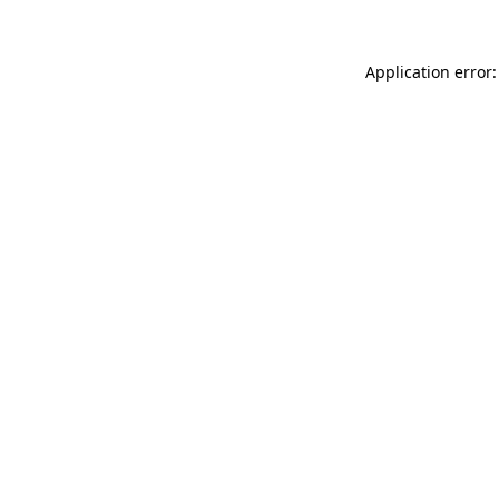
Application error