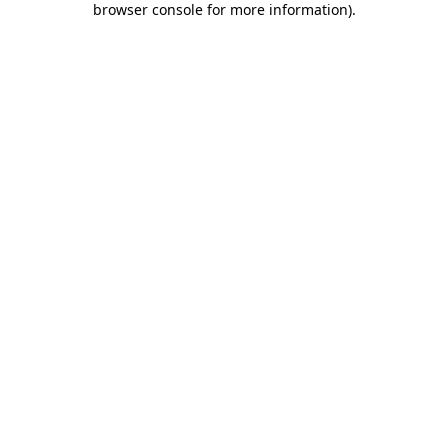
browser console for more information)
.