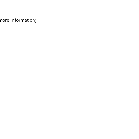
 more information)
.