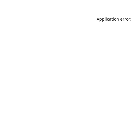
Application error