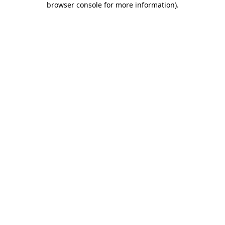
browser console for more information)
.