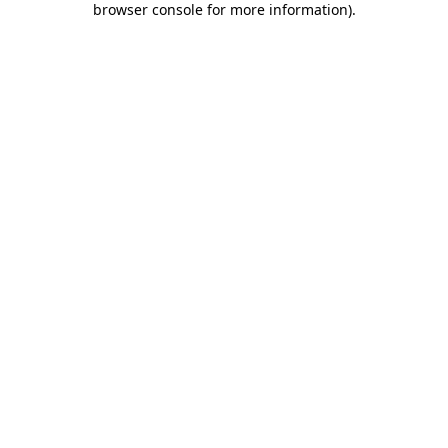
browser console for more information)
.