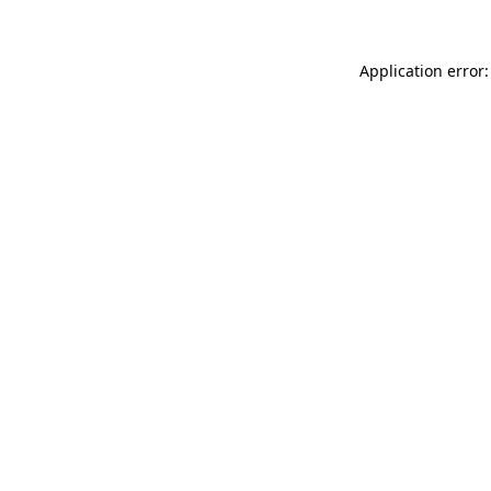
Application error