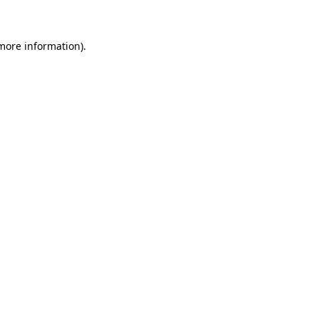
 more information)
.