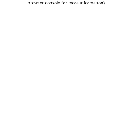
browser console for more information)
.