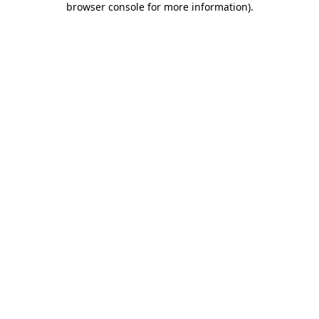
browser console for more information)
.