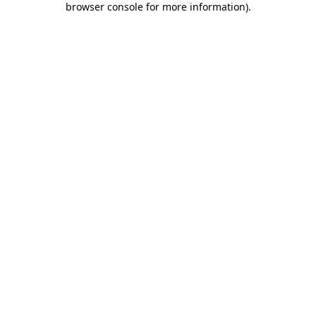
browser console for more information)
.