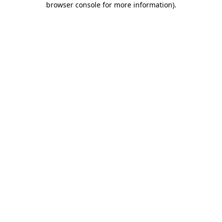
browser console for more information)
.