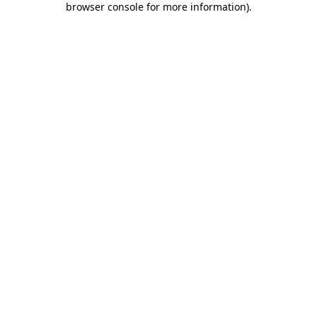
browser console for more information)
.