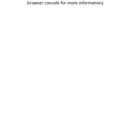
browser console for more information)
.