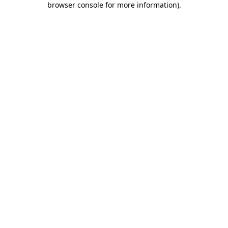
browser console for more information)
.