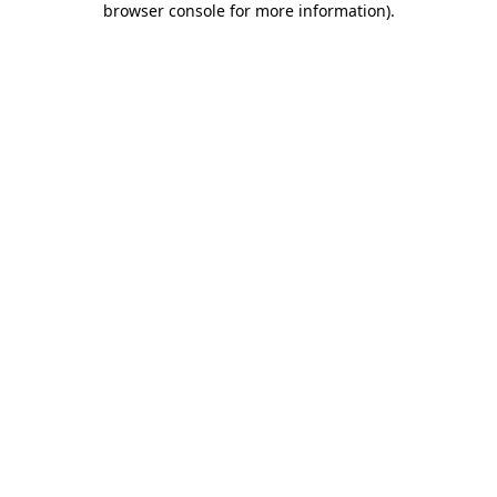
browser console for more information)
.