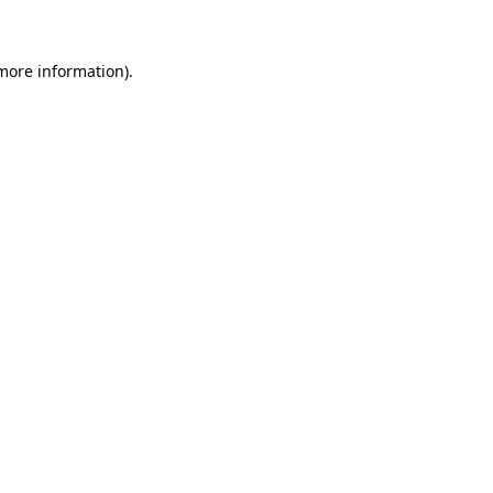
 more information)
.