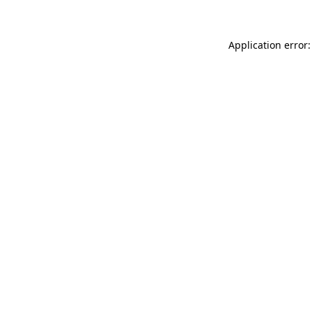
Application error