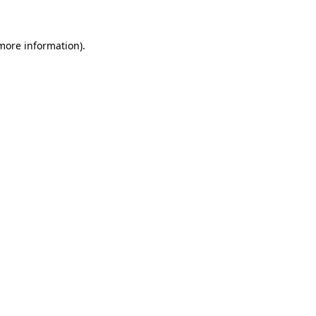
 more information)
.