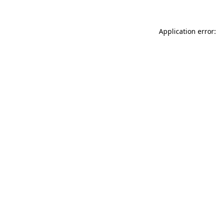
Application error