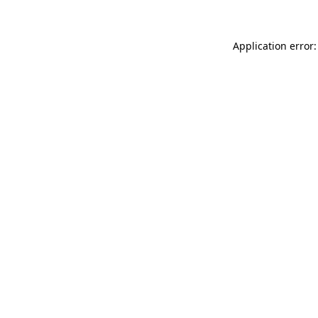
Application error