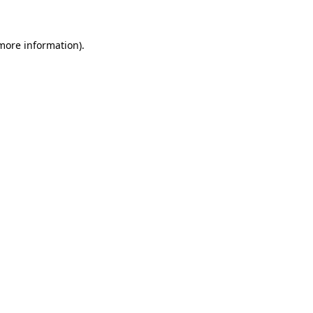
 more information)
.