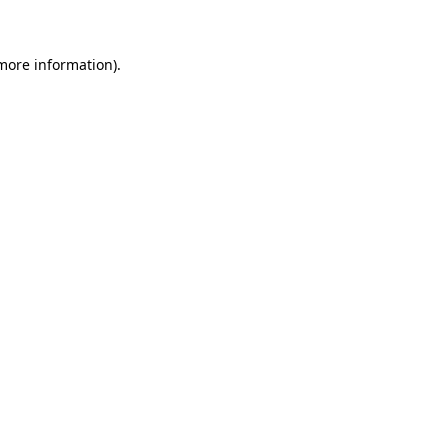
 more information)
.