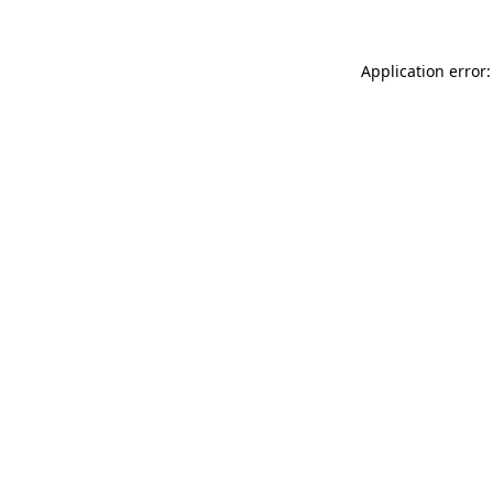
Application error