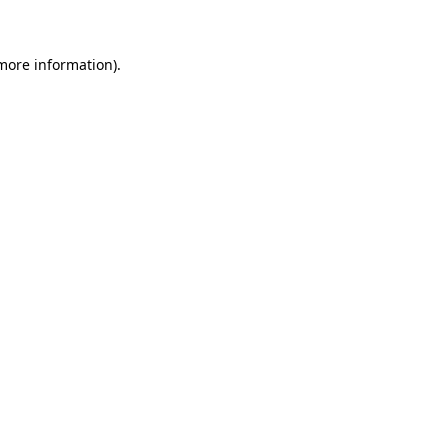
 more information)
.