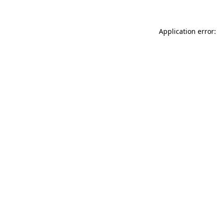
Application error