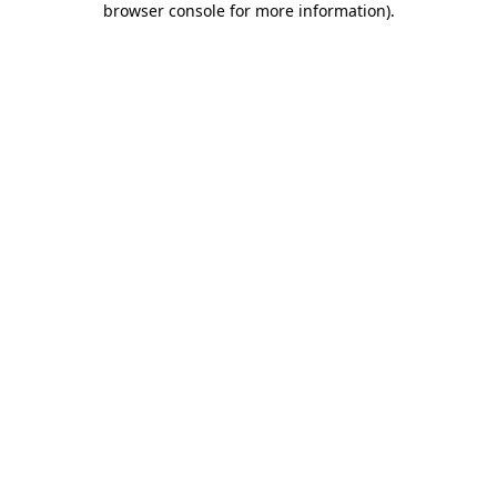
browser console for more information)
.